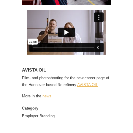
AVISTA OIL
Film- and photoshooting for the new career page of
the Hannover based Re refinery
AVISTA OIL
More in the
news
Category
Employer Branding