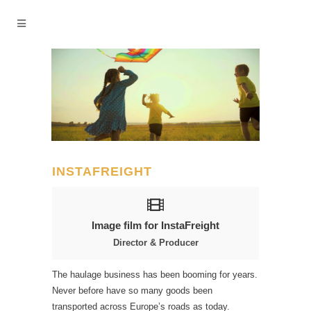
INSTAFREIGHT
Image film for InstaFreight
Director & Producer
The haulage business has been booming for years.
Never before have so many goods been
transported across Europe’s roads as today.