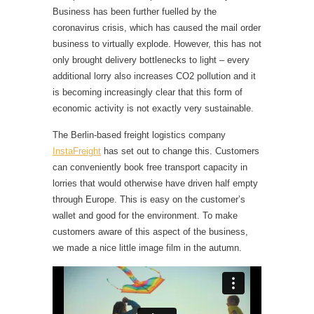
Business has been further fuelled by the
coronavirus crisis, which has caused the mail order
business to virtually explode. However, this has not
only brought delivery bottlenecks to light – every
additional lorry also increases CO2 pollution and it
is becoming increasingly clear that this form of
economic activity is not exactly very sustainable.
The Berlin-based freight logistics company
InstaFreight
has set out to change this. Customers
can conveniently book free transport capacity in
lorries that would otherwise have driven half empty
through Europe. This is easy on the customer’s
wallet and good for the environment. To make
customers aware of this aspect of the business,
we made a nice little image film in the autumn.