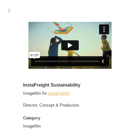
InstaFreight Sustainability
Imagefilm for
InstaFreight
Director, Concept & Production
Category
Imagefilm