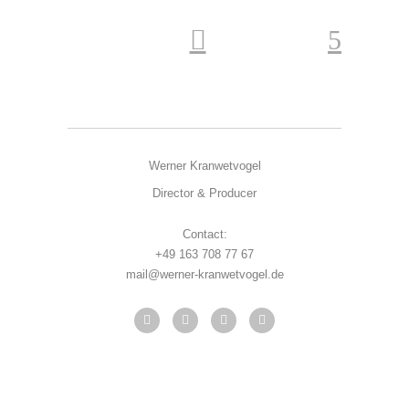
Werner Kranwetvogel
Director & Producer
Contact:
+49 163 708 77 67
mail@werner-kranwetvogel.de