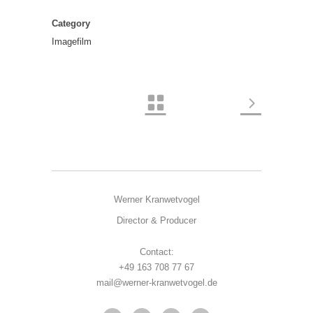
Category
Imagefilm
Werner Kranwetvogel
Director & Producer
Contact:
+49 163 708 77 67
mail@werner-kranwetvogel.de