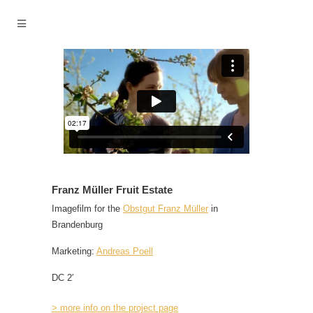
Franz Müller Fruit Estate
Imagefilm for the
Obstgut Franz Müller
in
Brandenburg
Marketing:
Andreas Poell
DC 2′
> more info on the project page